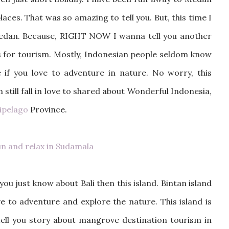
aces. That was so amazing to tell you. But, this time I
Medan. Because, RIGHT NOW I wanna tell you another
ons for tourism. Mostly, Indonesian people seldom know
 if you love to adventure in nature. No worry, this
m still fall in love to shared about Wonderful Indonesia,
hipelago
Province.
n and relax in Sudamala
ou just know about Bali then this island. Bintan island
ve to adventure and explore the nature. This island is
tell you story about mangrove destination tourism in