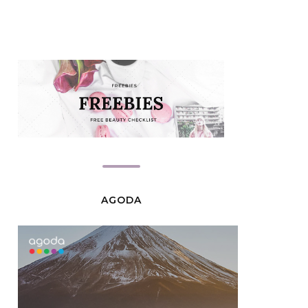
AGODA