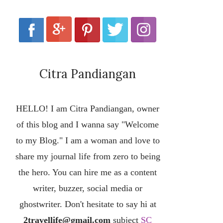
Citra Pandiangan
HELLO! I am Citra Pandiangan, owner
of this blog and I wanna say "Welcome
to my Blog." I am a woman and love to
share my journal life from zero to being
the hero. You can hire me as a content
writer, buzzer, social media or
ghostwriter. Don't hesitate to say hi at
2travellife@gmail.com
subject
SC