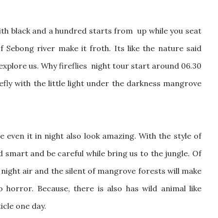
 with black and a hundred starts from up while you seat
Sebong river make it froth. Its like the nature said
xplore us. Why fireflies night tour start around 06.30
efly with the little light under the darkness mangrove
 even it in night also look amazing. With the style of
 smart and be careful while bring us to the jungle. Of
l night air and the silent of mangrove forests will make
horror. Because, there is also has wild animal like
ticle one day.