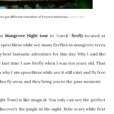
ou get different sensation of Pesona Indonesia,
source pic
out
Mangrove Night tour
to “catch”
firefly
located at
 speechless while see many fireflies in mangrove trees
y best fantastic adventure for this day. Why I said like
 last time I saw firefly when I was ten years old. That
why I am speechless while see it still exist and fly free
lies fly away and they bring you to the pass moment.
ht Tour) is like magical. You only can see the perfect
 discovery the jungle in the night, little scary while first