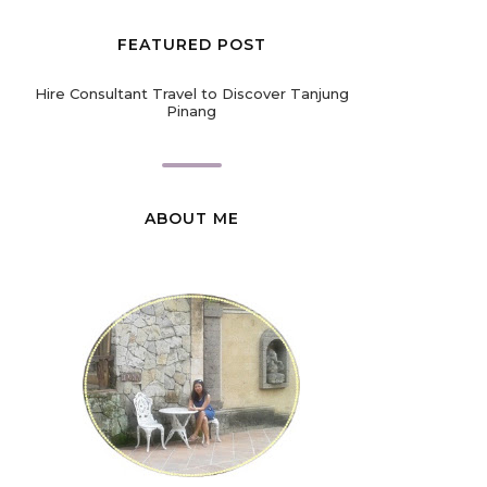
FEATURED POST
Hire Consultant Travel to Discover Tanjung
Pinang
ABOUT ME