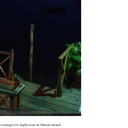
o mangrove night tour in Bintan island