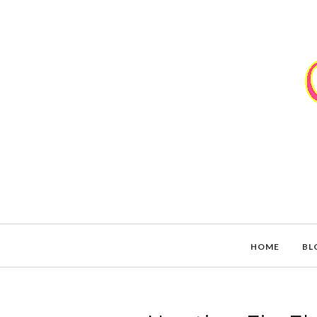
HOME
BL