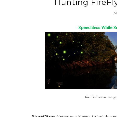
Hunting FireFl
Mo
Speechless While Se
find fireflies in mang
StoryCitra
- Never say Never to holiday e