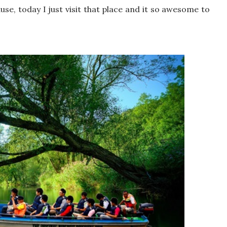
use, today I just visit that place and it so awesome to