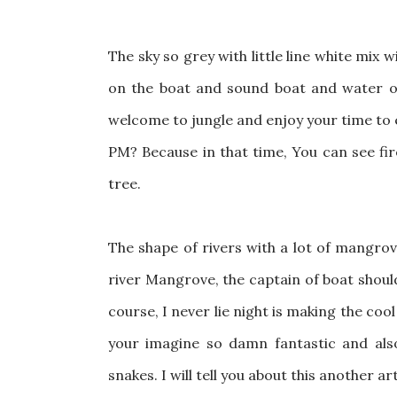
The sky so grey with little line white mix
on the boat and sound boat and water of 
welcome to jungle and enjoy your time to e
PM? Because in that time, You can see fir
tree.
The shape of rivers with a lot of mangrove
river Mangrove, the captain of boat should
course, I never lie night is making the coo
your imagine so damn fantastic and also 
snakes. I will tell you about this another ar