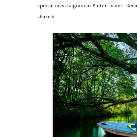
special area Lagoon in Bintan Island. Beca
share it.