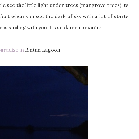
le see the little light under trees (mangrove trees) its
ect when you see the dark of sky with a lot of starts
n is smiling with you. Its so damn romantic.
paradise in
Bintan Lagoon