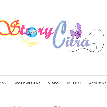
OG
WORK WITH ME
VIDEO
JOURNAL
ABOUT ME