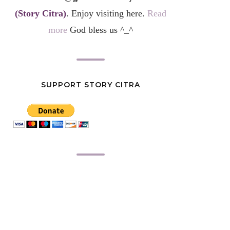
(Story Citra)
. Enjoy visiting here.
Read
more
God bless us ^_^
SUPPORT STORY CITRA