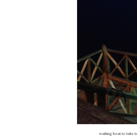
waiting boat to take t