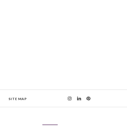
SITE MAP