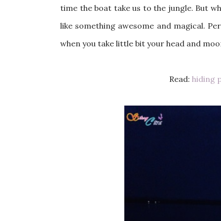
time the boat take us to the jungle. But whi
like something awesome and magical. Perf
when you take little bit your head and moo
Read:
hiding 