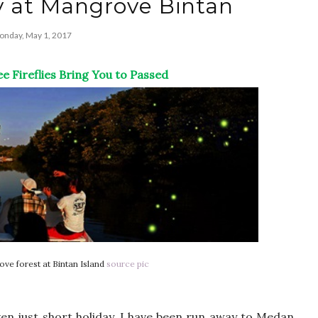
y at Mangrove Bintan
nday, May 1, 2017
e Fireflies Bring You to Passed
rove forest at Bintan Island
source pic
ven just short holiday. I have been run away to Medan