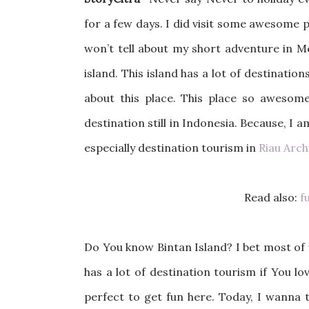
for a few days. I did visit some awesome pl
won’t tell about my short adventure in 
island. This island has a lot of destinati
about this place. This place so awesome
destination still in Indonesia. Because, I a
especially destination tourism in
Riau Arc
Read also:
fu
Do You know Bintan Island? I bet most of y
has a lot of destination tourism if You lo
perfect to get fun here. Today, I wanna 