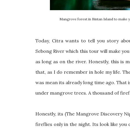
Mangrove forest in Bintan Island to make y
Today, Citra wants to tell you story ab
Sebong River which this tour will make you
as long as on the river. Honestly, this is m
that, as I do remember in hole my life. The
was mean its already long time ago. That is 
under mangrove trees. A thousand of firef
Honestly, its (The Mangrove Discovery Nig
fireflies only in the night. Its look like you