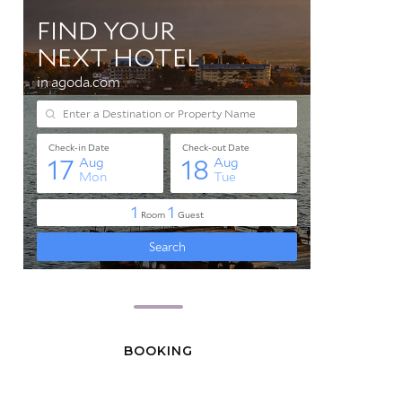
BOOKING