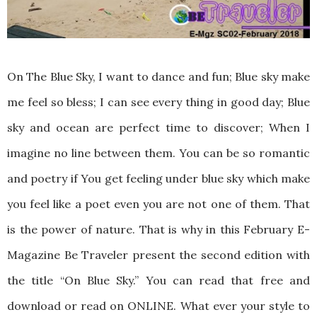
On The Blue Sky, I want to dance and fun; Blue sky make
me feel so bless; I can see every thing in good day; Blue
sky and ocean are perfect time to discover; When I
imagine no line between them. You can be so romantic
and poetry if You get feeling under blue sky which make
you feel like a poet even you are not one of them. That
is the power of nature. That is why in this February E-
Magazine Be Traveler present the second edition with
the title “On Blue Sky.” You can read that free and
download or read on ONLINE. What ever your style to