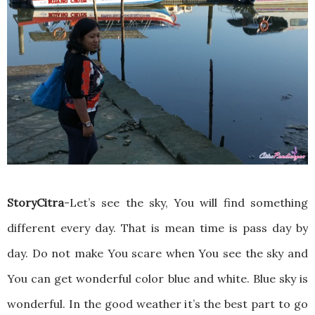
StoryCitra
-Let’s see the sky, You will find something
different every day. That is mean time is pass day by
day. Do not make You scare when You see the sky and
You can get wonderful color blue and white. Blue sky is
wonderful. In the good weather it’s the best part to go