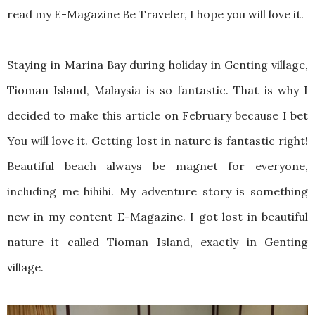
read my E-Magazine Be Traveler, I hope you will love it.
Staying in Marina Bay during holiday in Genting village,
Tioman Island, Malaysia is so fantastic. That is why I
decided to make this article on February because I bet
You will love it. Getting lost in nature is fantastic right!
Beautiful beach always be magnet for everyone,
including me hihihi. My adventure story is something
new in my content E-Magazine. I got lost in beautiful
nature it called Tioman Island, exactly in Genting
village.