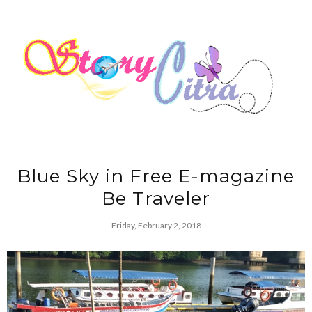
Blue Sky in Free E-magazine
Be Traveler
Friday, February 2, 2018