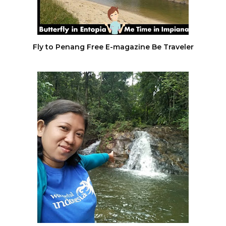
Fly to Penang Free E-magazine Be Traveler