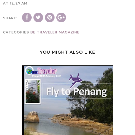
AT
12:27 AM
SHARE:
CATEGORIES
BE TRAVELER MAGAZINE
YOU MIGHT ALSO LIKE