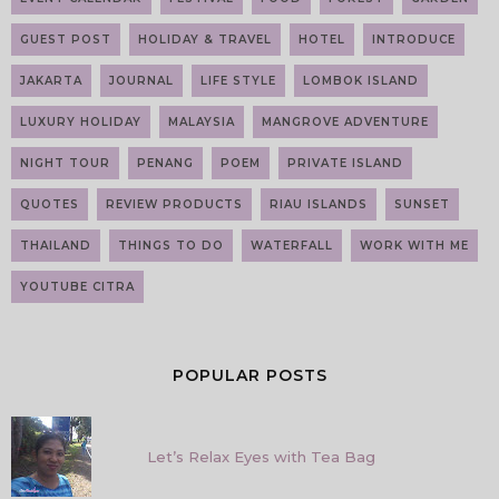
GUEST POST
HOLIDAY & TRAVEL
HOTEL
INTRODUCE
JAKARTA
JOURNAL
LIFE STYLE
LOMBOK ISLAND
LUXURY HOLIDAY
MALAYSIA
MANGROVE ADVENTURE
NIGHT TOUR
PENANG
POEM
PRIVATE ISLAND
QUOTES
REVIEW PRODUCTS
RIAU ISLANDS
SUNSET
THAILAND
THINGS TO DO
WATERFALL
WORK WITH ME
YOUTUBE CITRA
POPULAR POSTS
Let’s Relax Eyes with Tea Bag