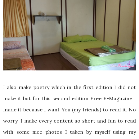
I also make poetry which in the first edition I did not
make it but for this second edition Free E-Magazine I
made it because I want You (my friends) to read it. No
worry, I make every content so short and fun to read
with some nice photos I taken by myself using my