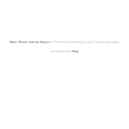
Note: Please visit my blog to
B Traveler
,
kitabahagia
,
Jejak Cantik
,
ngerumpi
,
petunjukhidup
blog