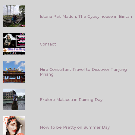
Istana Pak Madun, The Gypsy house in Bintan
Contact
Hire Consultant Travel to Discover Tanjung
Pinang
Explore Malacca in Raining Day
How to be Pretty on Summer Day