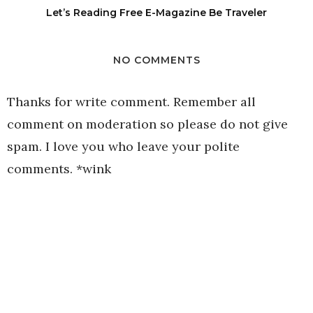
Let’s Reading Free E-Magazine Be Traveler
NO COMMENTS
Thanks for write comment. Remember all
comment on moderation so please do not give
spam. I love you who leave your polite
comments. *wink