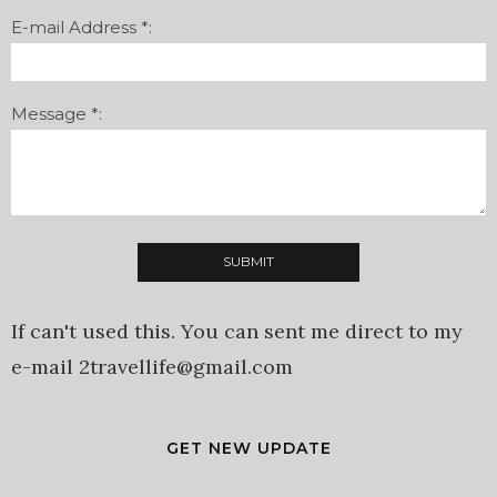
E-mail Address *:
Message *:
If can't used this. You can sent me direct to my
e-mail 2travellife@gmail.com
GET NEW UPDATE