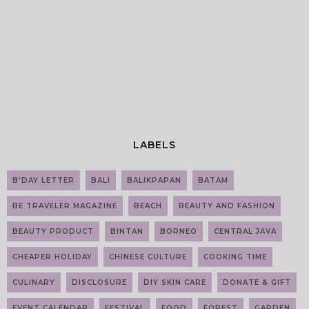
LABELS
B'DAY LETTER
BALI
BALIKPAPAN
BATAM
BE TRAVELER MAGAZINE
BEACH
BEAUTY AND FASHION
BEAUTY PRODUCT
BINTAN
BORNEO
CENTRAL JAVA
CHEAPER HOLIDAY
CHINESE CULTURE
COOKING TIME
CULINARY
DISCLOSURE
DIY SKIN CARE
DONATE & GIFT
EVENT CALENDAR
FESTIVAL
FOOD
FOREST
GARDEN