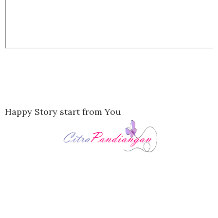
Happy Story start from You