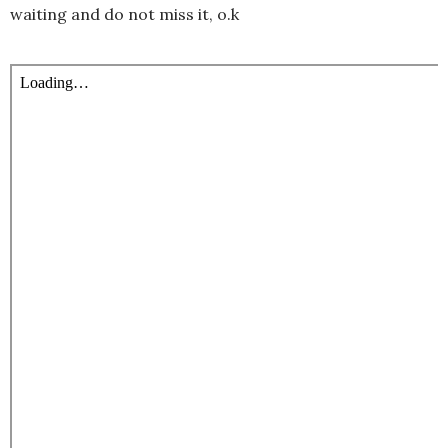
waiting and do not miss it, o.k