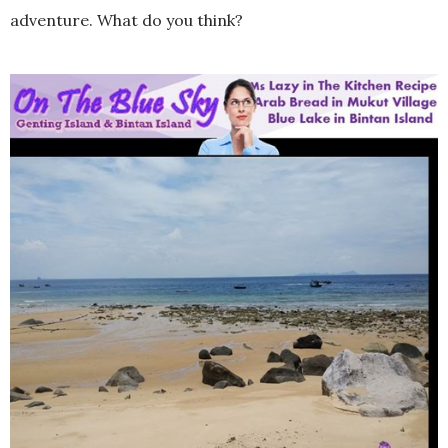
adventure. What do you think?