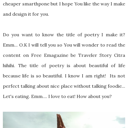
cheaper smarthpone but I hope You like the way I make
and design it for you.
Do you want to know the title of poetry I make it?
Emm... O.K I will tell you so You will wonder to read the
content on Free Emagazine be Traveler Story Citra
hihihi. The title of poetry is about beautiful of life
because life is so beautiful. I know I am right! Its not
perfect talking about nice place without talking foodie...
Let's eating. Emm.... I love to eat! How about you?