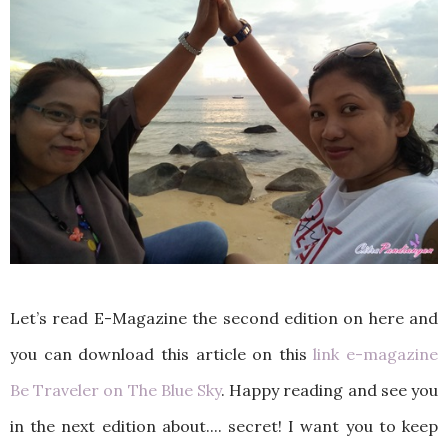
Let’s read E-Magazine the second edition on here and
you can download this article on this
link e-magazine
Be Traveler on The Blue Sky
. Happy reading and see you
in the next edition about.... secret! I want you to keep