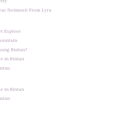
etty
ear Swimsuit From Lyra
et Explore
Mountain
usung Bintan?
e in Bintan
intan
e in Bintan
intan