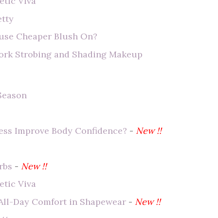
tic Viva
etty
 use Cheaper Blush On?
York Strobing and Shading Makeup
 Season
ess Improve Body Confidence?
-
New !!
rbs
-
New !!
tic Viva
 All-Day Comfort in Shapewear
-
New !!