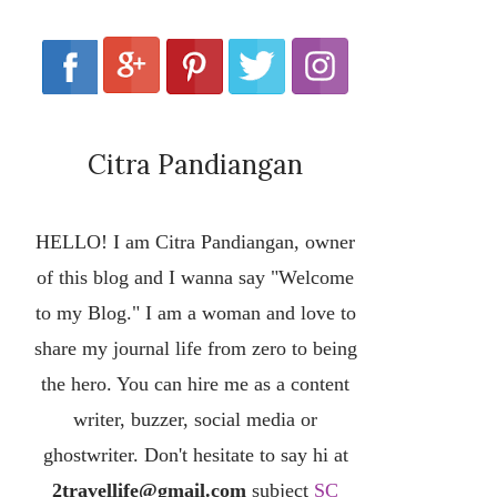
Citra Pandiangan
HELLO! I am Citra Pandiangan, owner
of this blog and I wanna say "Welcome
to my Blog." I am a woman and love to
share my journal life from zero to being
the hero. You can hire me as a content
writer, buzzer, social media or
ghostwriter. Don't hesitate to say hi at
2travellife@gmail.com
subject
SC