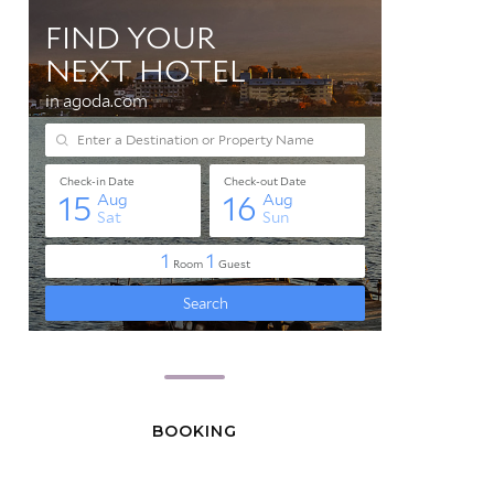
BOOKING