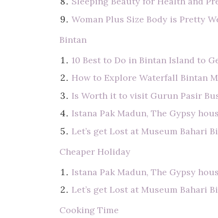
Sleeping Beauty for Health and Pr
Woman Plus Size Body is Pretty W
Bintan
10 Best to Do in Bintan Island to G
How to Explore Waterfall Bintan 
Is Worth it to visit Gurun Pasir B
Istana Pak Madun, The Gypsy hous
Let’s get Lost at Museum Bahari B
Cheaper Holiday
Istana Pak Madun, The Gypsy hous
Let’s get Lost at Museum Bahari B
Cooking Time