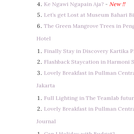
Ke Ngawi Ngapain Aja?
-
New !!
Let’s get Lost at Museum Bahari B
The Green Mangrove Trees in Pen
Hotel
Finally Stay in Discovery Kartika P
Flashback Staycation in Harmoni 
Lovely Breakfast in Pullman Centra
Jakarta
Full Lighting in The Teamlab futur
Lovely Breakfast in Pullman Centra
Journal
Can I Holiday with Budget?