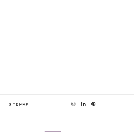
SITE MAP