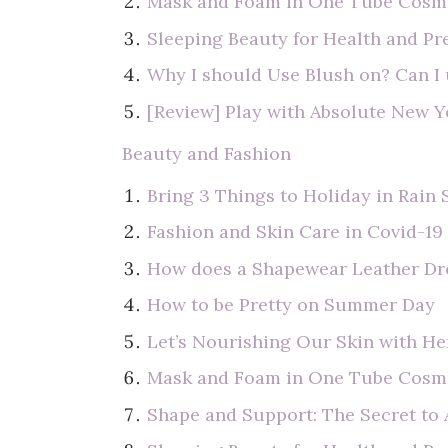
Mask and Foam in One Tube Cosme
Sleeping Beauty for Health and Pr
Why I should Use Blush on? Can I
[Review] Play with Absolute New 
Beauty and Fashion
Bring 3 Things to Holiday in Rain
Fashion and Skin Care in Covid-19
How does a Shapewear Leather Dr
How to be Pretty on Summer Day
Let’s Nourishing Our Skin with He
Mask and Foam in One Tube Cosme
Shape and Support: The Secret to