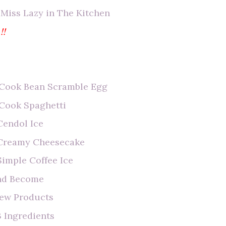
 Miss Lazy in The Kitchen
!!
o Cook Bean Scramble Egg
 Cook Spaghetti
Cendol Ice
e Creamy Cheesecake
Simple Coffee Ice
end Become
iew Products
 Ingredients