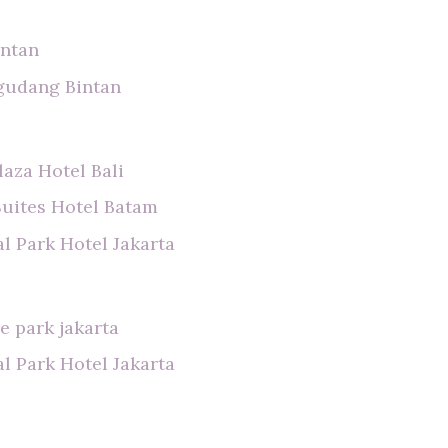
intan
gudang Bintan
laza Hotel Bali
Suites Hotel Batam
l Park Hotel Jakarta
e park jakarta
l Park Hotel Jakarta