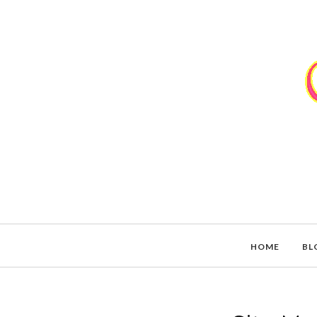
HOME
BL