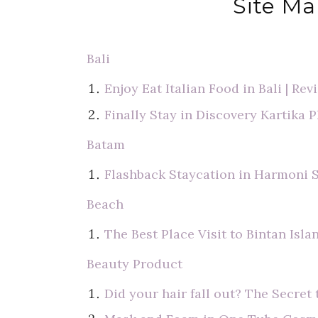
Site Ma
Bali
Enjoy Eat Italian Food in Bali | Re
Finally Stay in Discovery Kartika P
Batam
Flashback Staycation in Harmoni 
Beach
The Best Place Visit to Bintan Isla
Beauty Product
Did your hair fall out? The Secre