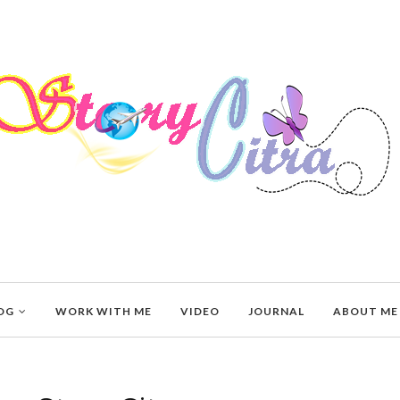
OG
WORK WITH ME
VIDEO
JOURNAL
ABOUT ME