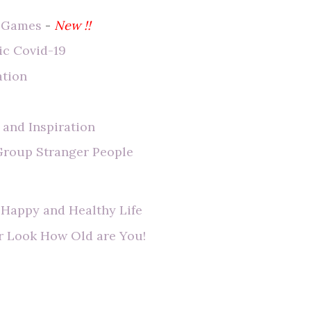
e Games
-
New !!
ic Covid-19
ation
 and Inspiration
 Group Stranger People
 Happy and Healthy Life
r Look How Old are You!