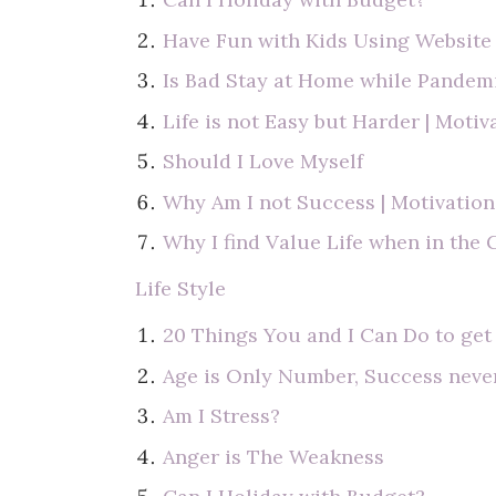
Have Fun with Kids Using Websit
Is Bad Stay at Home while Pandem
Life is not Easy but Harder | Motiv
Should I Love Myself
Why Am I not Success | Motivation
Why I find Value Life when in the
Life Style
20 Things You and I Can Do to get
Age is Only Number, Success neve
Am I Stress?
Anger is The Weakness