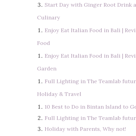
Start Day with Ginger Root Drink 
Culinary
Enjoy Eat Italian Food in Bali | Re
Food
Enjoy Eat Italian Food in Bali | Re
Garden
Full Lighting in The Teamlab futur
Holiday & Travel
10 Best to Do in Bintan Island to G
Full Lighting in The Teamlab futur
Holiday with Parents, Why not!