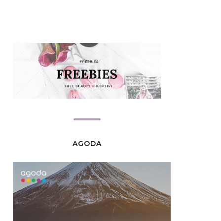
AGODA