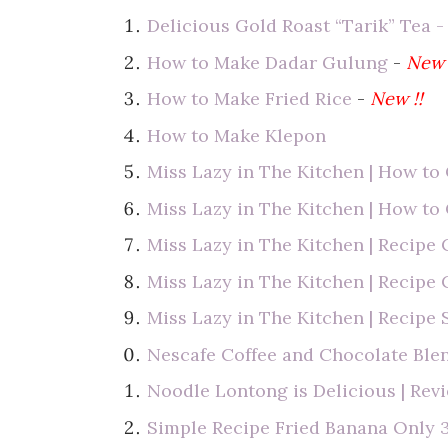
Delicious Gold Roast “Tarik” Tea -
How to Make Dadar Gulung
-
New 
How to Make Fried Rice
-
New !!
How to Make Klepon
Miss Lazy in The Kitchen | How t
Miss Lazy in The Kitchen | How to
Miss Lazy in The Kitchen | Recipe 
Miss Lazy in The Kitchen | Recip
Miss Lazy in The Kitchen | Recipe 
Nescafe Coffee and Chocolate Bl
Noodle Lontong is Delicious | Rev
Simple Recipe Fried Banana Only 3