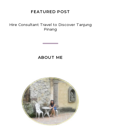
FEATURED POST
Hire Consultant Travel to Discover Tanjung
Pinang
ABOUT ME