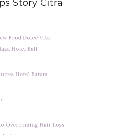
ps Story Citra
view Food Dolce Vita
laza Hotel Bali
Suites Hotel Batam
nd
t to Overcoming Hair Loss