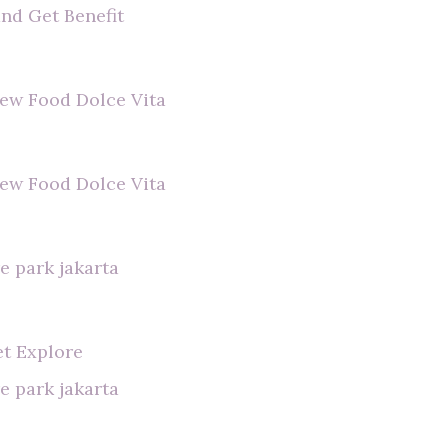
and Get Benefit
view Food Dolce Vita
view Food Dolce Vita
e park jakarta
et Explore
e park jakarta