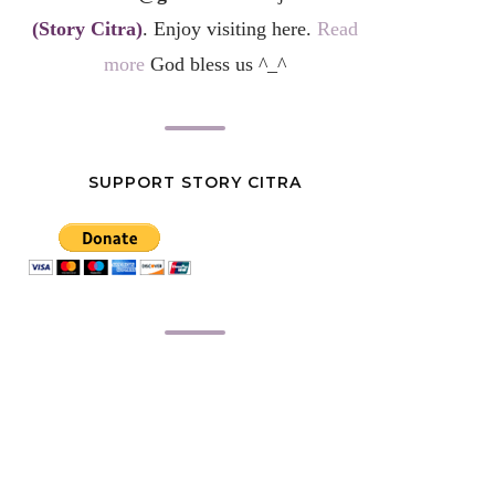
(Story Citra)
. Enjoy visiting here.
Read
more
God bless us ^_^
SUPPORT STORY CITRA