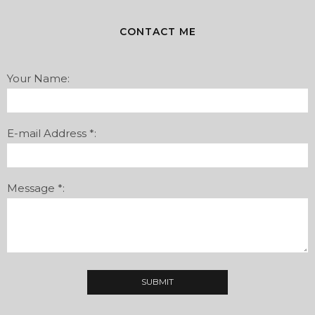
CONTACT ME
Your Name:
E-mail Address *:
Message *: