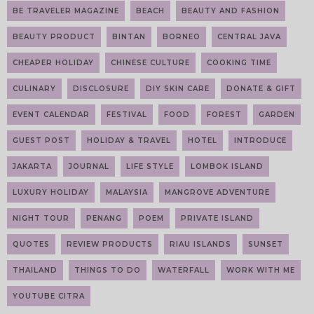
BE TRAVELER MAGAZINE
BEACH
BEAUTY AND FASHION
BEAUTY PRODUCT
BINTAN
BORNEO
CENTRAL JAVA
CHEAPER HOLIDAY
CHINESE CULTURE
COOKING TIME
CULINARY
DISCLOSURE
DIY SKIN CARE
DONATE & GIFT
EVENT CALENDAR
FESTIVAL
FOOD
FOREST
GARDEN
GUEST POST
HOLIDAY & TRAVEL
HOTEL
INTRODUCE
JAKARTA
JOURNAL
LIFE STYLE
LOMBOK ISLAND
LUXURY HOLIDAY
MALAYSIA
MANGROVE ADVENTURE
NIGHT TOUR
PENANG
POEM
PRIVATE ISLAND
QUOTES
REVIEW PRODUCTS
RIAU ISLANDS
SUNSET
THAILAND
THINGS TO DO
WATERFALL
WORK WITH ME
YOUTUBE CITRA