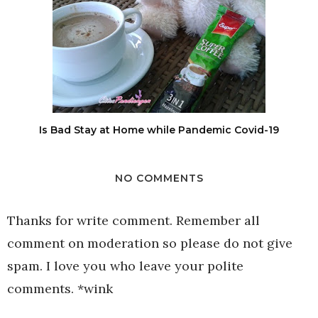
Is Bad Stay at Home while Pandemic Covid-19
NO COMMENTS
Thanks for write comment. Remember all
comment on moderation so please do not give
spam. I love you who leave your polite
comments. *wink