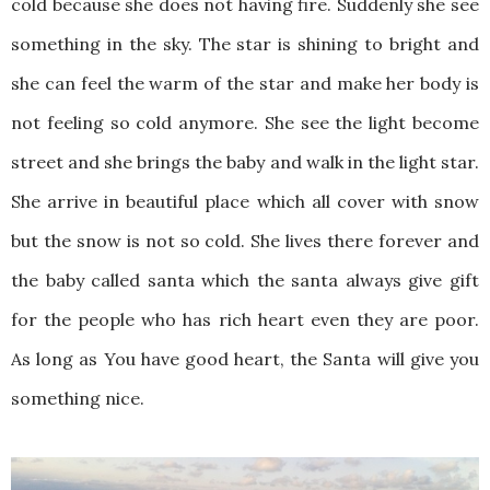
cold because she does not having fire. Suddenly she see
something in the sky. The star is shining to bright and
she can feel the warm of the star and make her body is
not feeling so cold anymore. She see the light become
street and she brings the baby and walk in the light star.
She arrive in beautiful place which all cover with snow
but the snow is not so cold. She lives there forever and
the baby called santa which the santa always give gift
for the people who has rich heart even they are poor.
As long as You have good heart, the Santa will give you
something nice.