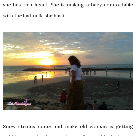
she has rich heart. She is making a baby comfortable
with the last milk, she has it.
Snow stroms come and make old woman is getting