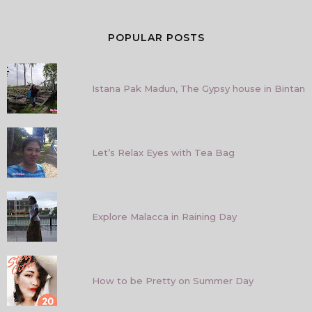
POPULAR POSTS
Istana Pak Madun, The Gypsy house in Bintan
Let’s Relax Eyes with Tea Bag
Explore Malacca in Raining Day
How to be Pretty on Summer Day