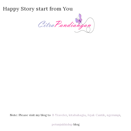
Happy Story start from You
Note: Please visit my blog to
B Traveler
,
kitabahagia
,
Jejak Cantik
,
ngerumpi
,
petunjukhidup
blog