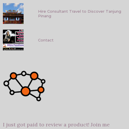
Hire Consultant Travel to Discover Tanjung
Pinang
Contact
I just got paid to review a product! Join me