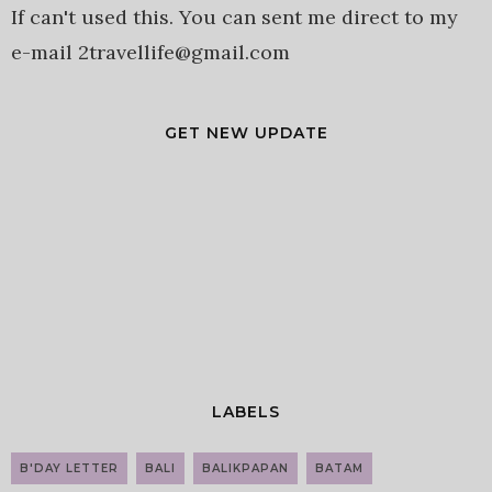
If can't used this. You can sent me direct to my
e-mail 2travellife@gmail.com
GET NEW UPDATE
LABELS
B'DAY LETTER
BALI
BALIKPAPAN
BATAM