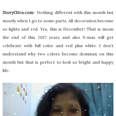
StoryCitra.com
- Nothing different with this month but
mostly when I go to some parts. All decoration become
so lights and red. Yes, this is December! That is mean
the end of this 2017 years and also X-mas will get
celebrate with full color and red plus white. I don’t
understand why two colors become dominan on this
month but that is perfect to look so bright and happy
life.