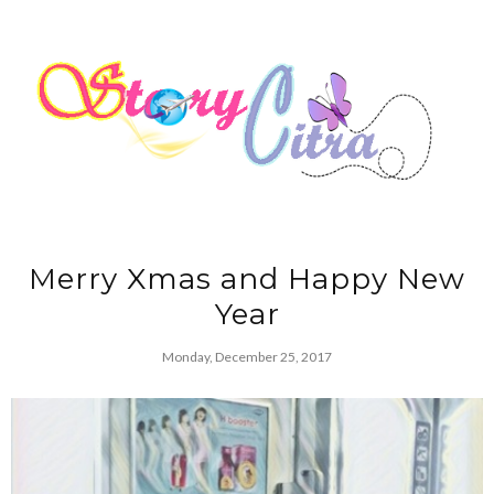
Merry Xmas and Happy New
Year
Monday, December 25, 2017