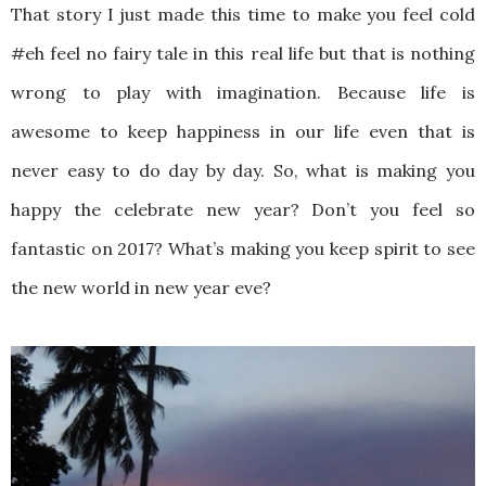
That story I just made this time to make you feel cold
#eh feel no fairy tale in this real life but that is nothing
wrong to play with imagination. Because life is
awesome to keep happiness in our life even that is
never easy to do day by day. So, what is making you
happy the celebrate new year? Don’t you feel so
fantastic on 2017? What’s making you keep spirit to see
the new world in new year eve?