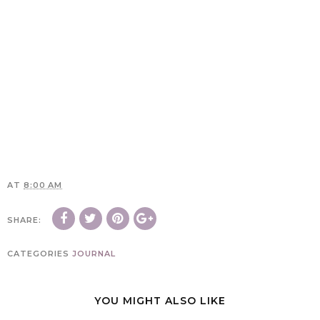
AT
8:00 AM
SHARE:
CATEGORIES
JOURNAL
YOU MIGHT ALSO LIKE