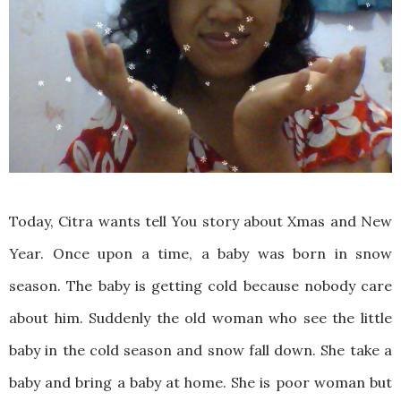
Today, Citra wants tell You story about Xmas and New
Year. Once upon a time, a baby was born in snow
season. The baby is getting cold because nobody care
about him. Suddenly the old woman who see the little
baby in the cold season and snow fall down. She take a
baby and bring a baby at home. She is poor woman but