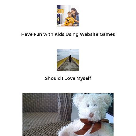
Have Fun with Kids Using Website Games
Should I Love Myself