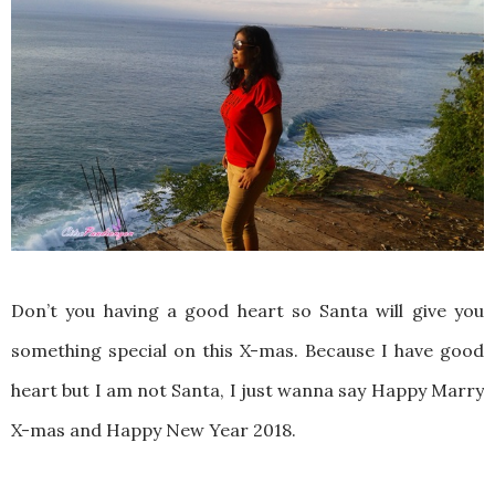
Don’t you having a good heart so Santa will give you
something special on this X-mas. Because I have good
heart but I am not Santa, I just wanna say Happy Marry
X-mas and Happy New Year 2018.