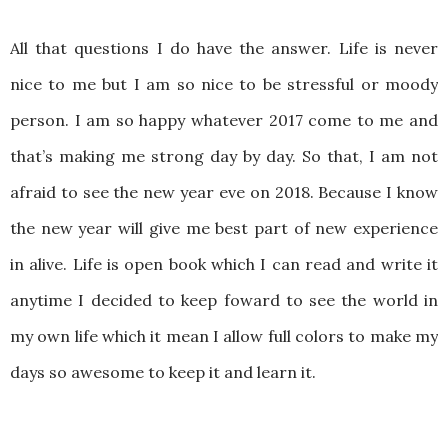
All that questions I do have the answer. Life is never
nice to me but I am so nice to be stressful or moody
person. I am so happy whatever 2017 come to me and
that’s making me strong day by day. So that, I am not
afraid to see the new year eve on 2018. Because I know
the new year will give me best part of new experience
in alive. Life is open book which I can read and write it
anytime I decided to keep foward to see the world in
my own life which it mean I allow full colors to make my
days so awesome to keep it and learn it.