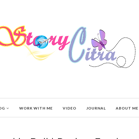
OG
WORK WITH ME
VIDEO
JOURNAL
ABOUT ME