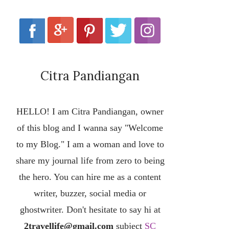
Citra Pandiangan
HELLO! I am Citra Pandiangan, owner
of this blog and I wanna say "Welcome
to my Blog." I am a woman and love to
share my journal life from zero to being
the hero. You can hire me as a content
writer, buzzer, social media or
ghostwriter. Don't hesitate to say hi at
2travellife@gmail.com
subject
SC