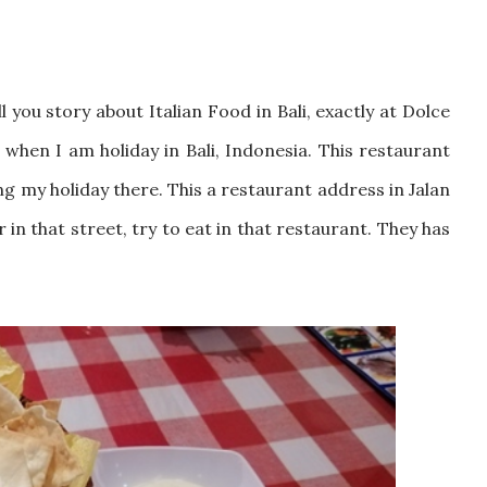
 you story about Italian Food in Bali, exactly at Dolce
d when I am holiday in Bali, Indonesia. This restaurant
ing my holiday there. This a restaurant address in Jalan
 in that street, try to eat in that restaurant. They has