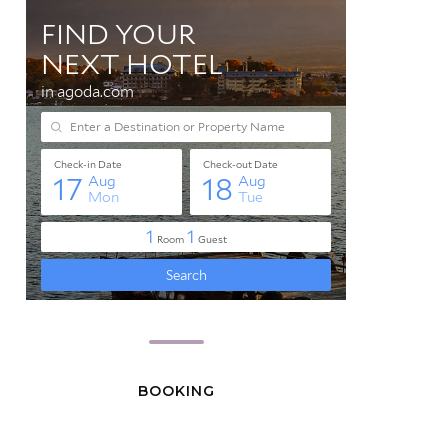
BOOKING