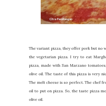
The variant pizza, they offer pork but no w
the vegetarian pizza. I try to eat Margh
pizza, made with San Marzano tomatoes, m
olive oil
. The taste of this pizza is very ni
The melt cheese is so perfect. The chef fr
oil to put on pizza. So, the taste pizza m
olive oil.