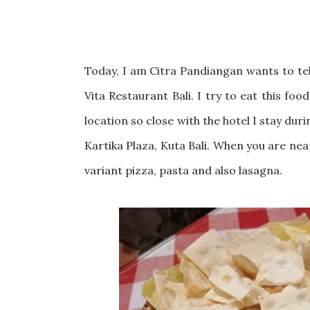
Today, I am Citra Pandiangan wants to tell
Vita Restaurant Bali. I try to eat this foo
location so close with the hotel I stay dur
Kartika Plaza, Kuta Bali. When you are near
variant pizza, pasta and also lasagna.