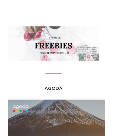
AGODA