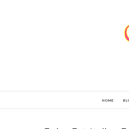
HOME
BL