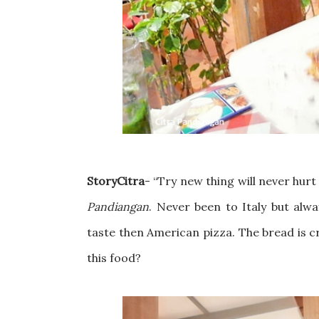
StoryCitra
-
“Try new thing will never hurt 
Pandiangan
. Never been to Italy but alwa
taste then American pizza. The bread is cru
this food?