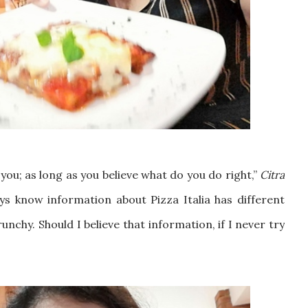
you; as long as you believe what do you do right,”
Citra
ys know information about Pizza Italia has different
nchy. Should I believe that information, if I never try