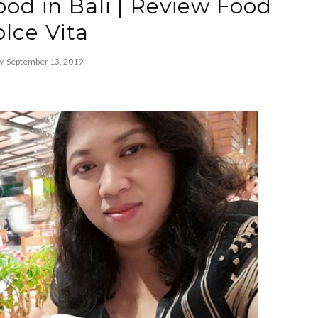
ood in Bali | Review Food
lce Vita
y, September 13, 2019