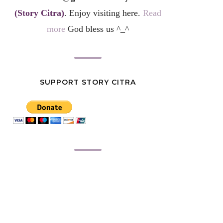
(Story Citra)
. Enjoy visiting here.
Read
more
God bless us ^_^
SUPPORT STORY CITRA