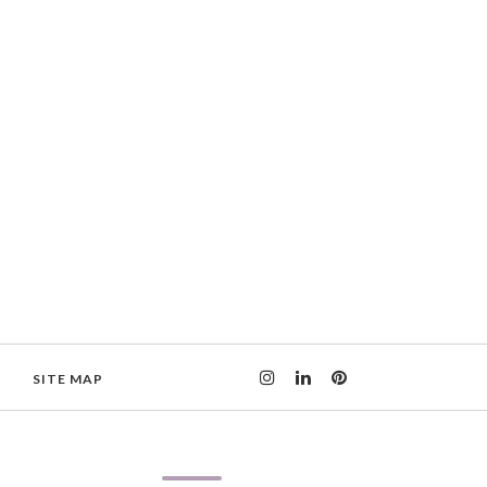
SITE MAP