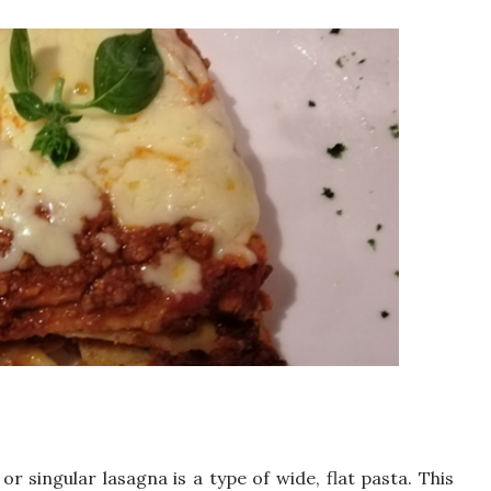
r singular lasagna is a type of wide, flat pasta. This