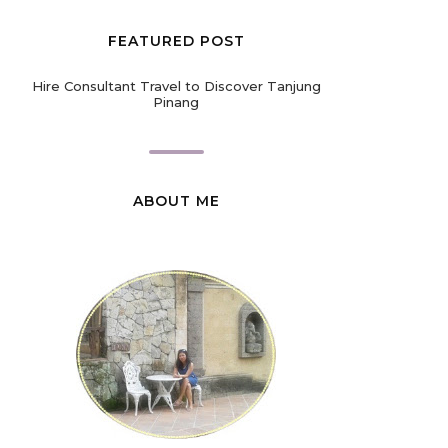
FEATURED POST
Hire Consultant Travel to Discover Tanjung
Pinang
ABOUT ME