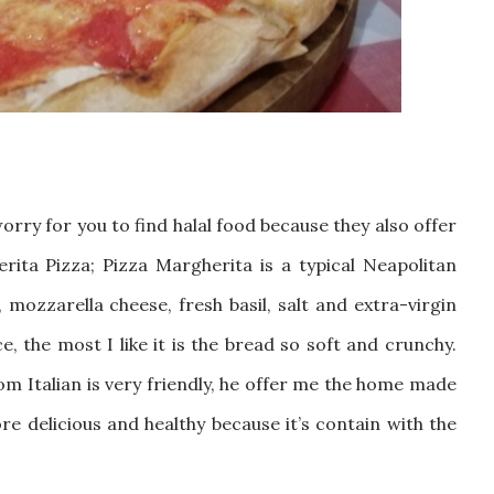
orry for you to find halal food because they also offer
erita Pizza;
P
izza Margherita is a typical Neapolitan
ozzarella cheese, fresh basil, salt and extra-virgin
ce, the most I like it is the bread so soft and crunchy.
om Italian is very friendly, he offer me the home made
ore delicious and healthy because it’s contain with the