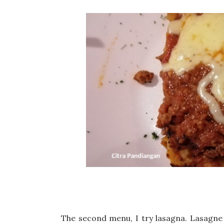
The second menu, I try lasagna. Lasagne o