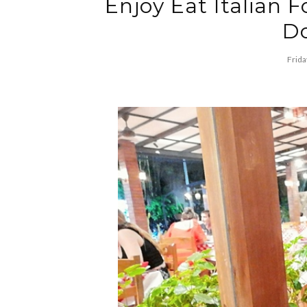
Enjoy Eat Italian F
Do
Frida